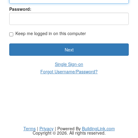
Password:
Keep me logged in on this computer
Next
Single Sign-on
Forgot Username/Password?
Terms
|
Privacy
| Powered By
BuildingLink.com
Copyright © 2026. All rights reserved.