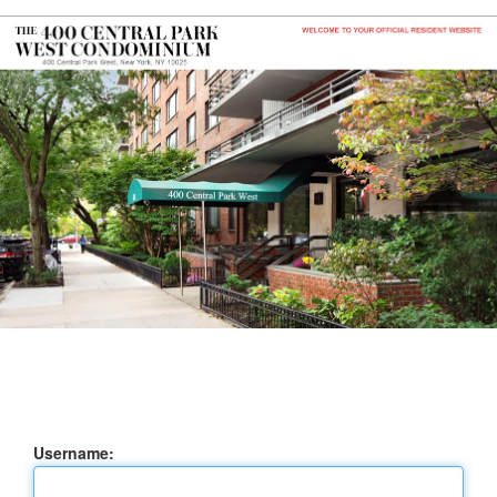
Username: